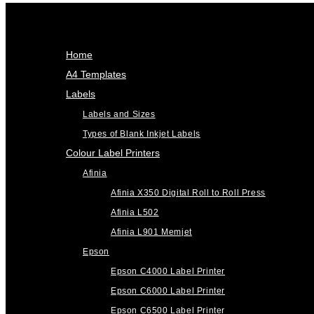
Home
A4 Templates
Labels
Labels and Sizes
Types of Blank Inkjet Labels
Colour Label Printers
Afinia
Afinia X350 Digital Roll to Roll Press
Afinia L502
Afinia L901 Memjet
Epson
Epson C4000 Label Printer
Epson C6000 Label Printer
Epson C6500 Label Printer