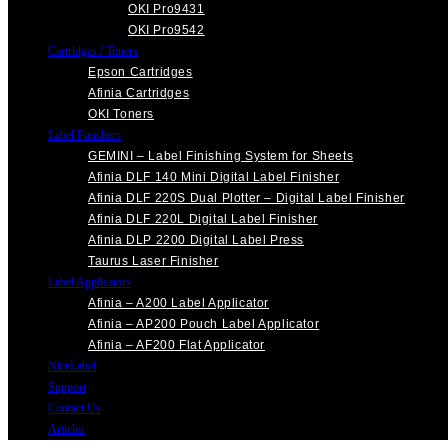
OKI Pro9431
OKI Pro9542
Cartridges / Toners
Epson Cartridges
Afinia Cartridges
OKI Toners
Label Finishers
GEMINI – Label Finishing System for Sheets
Afinia DLF 140 Mini Digital Label Finisher
Afinia DLF 220S Dual Plotter – Digital Label Finisher
Afinia DLF 220L Digital Label Finisher
Afinia DLP 2200 Digital Label Press
Taurus Laser Finisher
Label Applicators
Afinia – A200 Label Applicator
Afinia – AP200 Pouch Label Applicator
Afinia – AF200 Flat Applicator
NiceLabel
Support
Contact Us
Articles