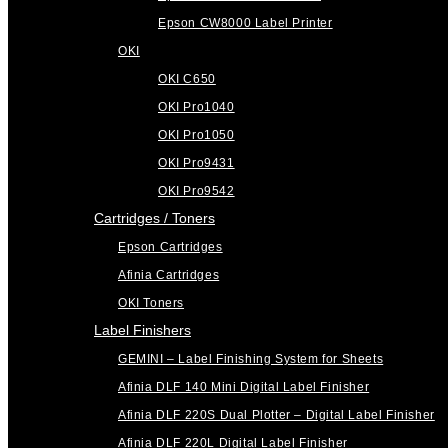
Epson CW8000 Label Printer
OKI
OKI C650
OKI Pro1040
OKI Pro1050
OKI Pro9431
OKI Pro9542
Cartridges / Toners
Epson Cartridges
Afinia Cartridges
OKI Toners
Label Finishers
GEMINI – Label Finishing System for Sheets
Afinia DLF 140 Mini Digital Label Finisher
Afinia DLF 220S Dual Plotter – Digital Label Finisher
Afinia DLF 220L Digital Label Finisher