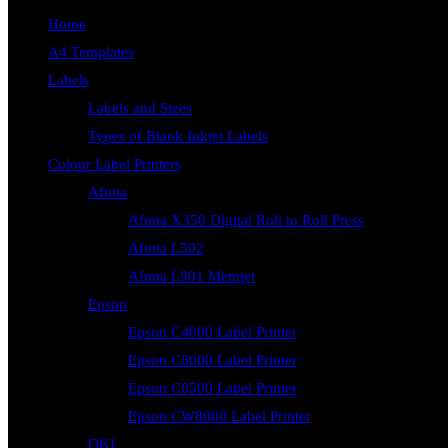
Home
A4 Templates
Labels
Labels and Sizes
Types of Blank Inkjet Labels
Colour Label Printers
Afinia
Afinia X350 Digital Roll to Roll Press
Afinia L502
Afinia L901 Memjet
Epson
Epson C4000 Label Printer
Epson C6000 Label Printer
Epson C6500 Label Printer
Epson CW8000 Label Printer
OKI