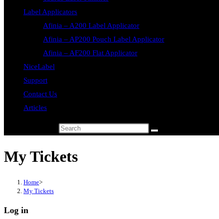
Label Applicators
Afinia – A200 Label Applicator
Afinia – AP200 Pouch Label Applicator
Afinia – AF200 Flat Applicator
NiceLabel
Support
Contact Us
Articles
Search this website
My Tickets
Home
>
My Tickets
Log in