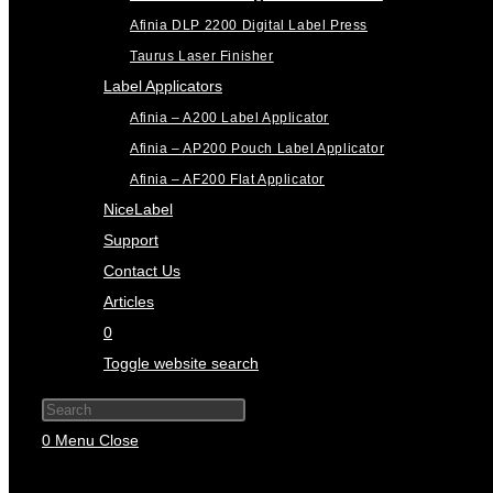
Afinia DLP 2200 Digital Label Press
Taurus Laser Finisher
Label Applicators
Afinia – A200 Label Applicator
Afinia – AP200 Pouch Label Applicator
Afinia – AF200 Flat Applicator
NiceLabel
Support
Contact Us
Articles
0
Toggle website search
Press Escape to close the search panel.
0
Menu
Close