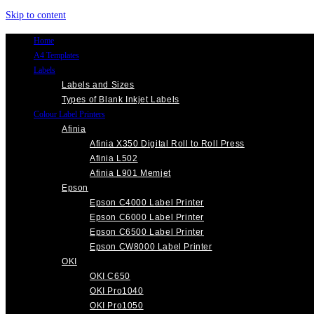
Skip to content
Home
A4 Templates
Labels
Labels and Sizes
Types of Blank Inkjet Labels
Colour Label Printers
Afinia
Afinia X350 Digital Roll to Roll Press
Afinia L502
Afinia L901 Memjet
Epson
Epson C4000 Label Printer
Epson C6000 Label Printer
Epson C6500 Label Printer
Epson CW8000 Label Printer
OKI
OKI C650
OKI Pro1040
OKI Pro1050