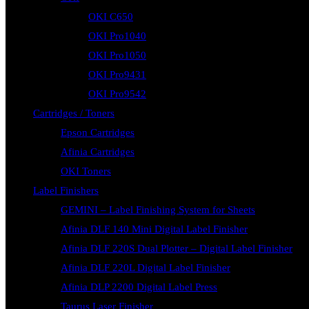
OKI C650
OKI Pro1040
OKI Pro1050
OKI Pro9431
OKI Pro9542
Cartridges / Toners
Epson Cartridges
Afinia Cartridges
OKI Toners
Label Finishers
GEMINI – Label Finishing System for Sheets
Afinia DLF 140 Mini Digital Label Finisher
Afinia DLF 220S Dual Plotter – Digital Label Finisher
Afinia DLF 220L Digital Label Finisher
Afinia DLP 2200 Digital Label Press
Taurus Laser Finisher